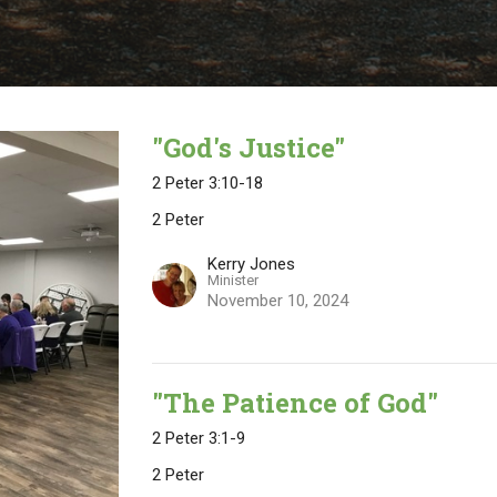
"God's Justice"
2 Peter 3:10-18
2 Peter
Kerry Jones
Minister
November 10, 2024
"The Patience of God"
2 Peter 3:1-9
2 Peter