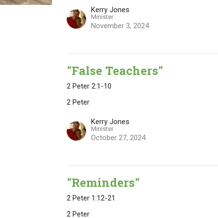
Kerry Jones
Minister
November 3, 2024
"False Teachers"
2 Peter 2:1-10
2 Peter
Kerry Jones
Minister
October 27, 2024
"Reminders"
2 Peter 1:12-21
2 Peter