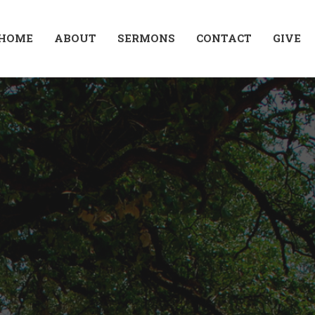
HOME
ABOUT
SERMONS
CONTACT
GIVE