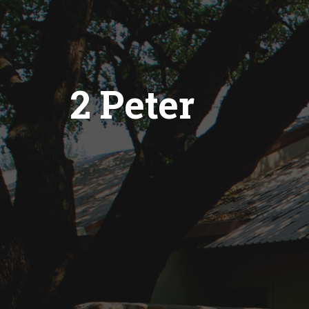
2 Peter