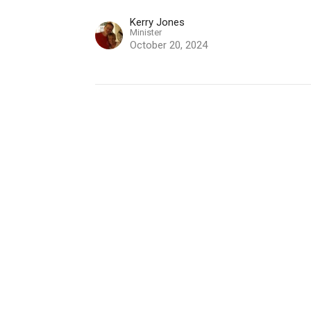
Kerry Jones
Minister
October 20, 2024
"Everything We Need"
2 Peter 1:3-11
2 Peter
Kerry Jones
Minister
October 13, 2024