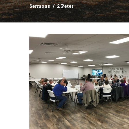
Sermons
2 Peter