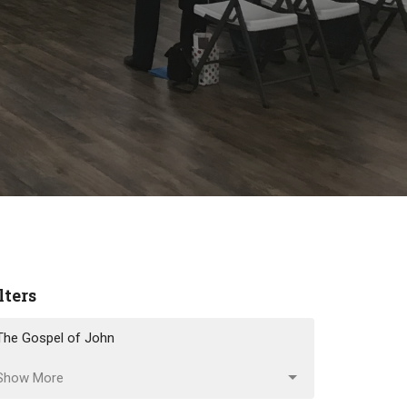
lters
The Gospel of John
Show More