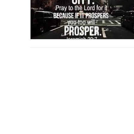
Location
Contac
741 Litel
Email
:
Buffalo Gap, TX
79508
View Map