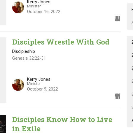
Kerry Jones
Minister
October 16, 2022
Disciples Wrestle With God
Discipleship
Genesis 32:22-31
Kerry Jones
Minister
October 9, 2022
Disciples Know How to Live
in Exile