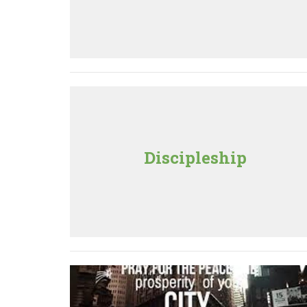
Discipleship