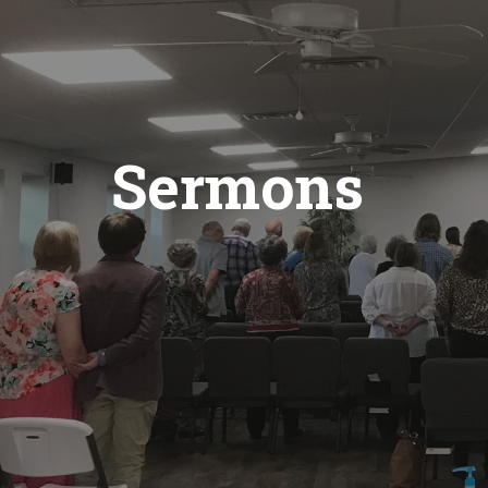
Sermons