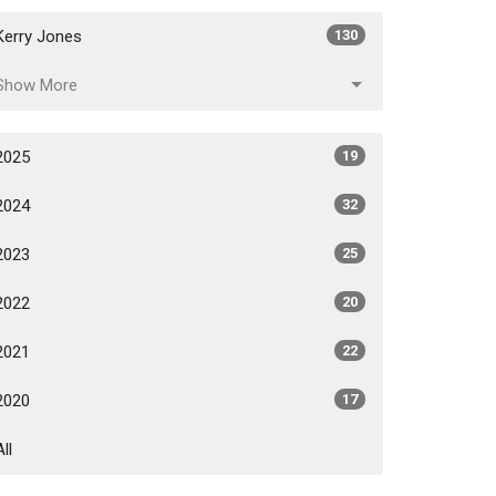
Kerry Jones
130
Show More
2025
19
2024
32
2023
25
2022
20
2021
22
2020
17
All