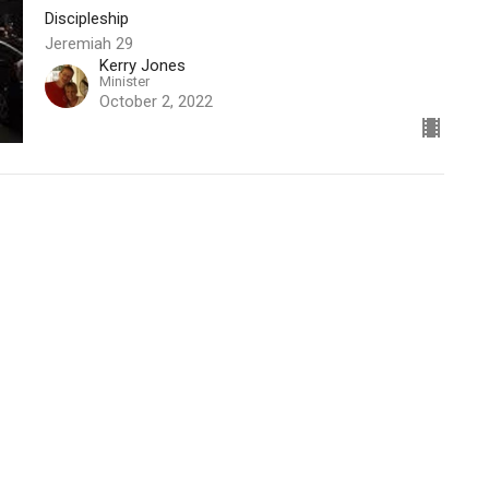
Discipleship
Jeremiah 29
Kerry Jones
Minister
October 2, 2022
t
270texas@gmail.com