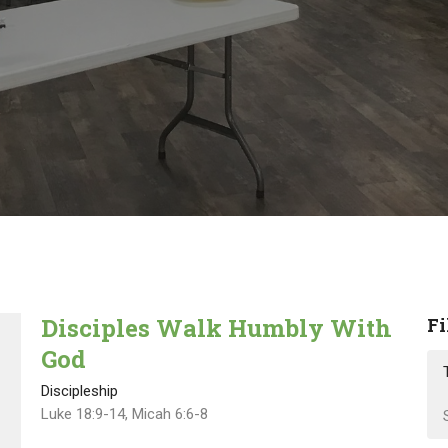
Disciples Walk Humbly With
Fi
God
Discipleship
Luke 18:9-14, Micah 6:6-8