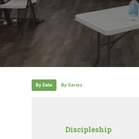
By Date
By Series
Discipleship