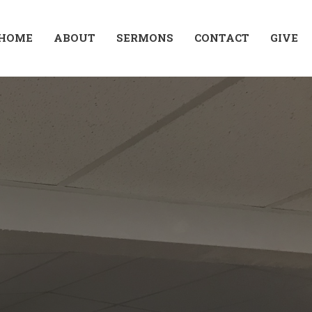
HOME
ABOUT
SERMONS
CONTACT
GIVE